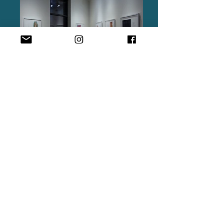
A border is a barrier, a limit or a gateway, and
a product of surveillance. A corridor manages
traffic, strategizes spatial planning, and
develops infrastructure. A line of desire is a
path created by movement and a
manifestation of insurgent citizenship. All
three entities suggest what Lee Rodney might
call a ‘mode of management of collective life.’
Borders | Corridors | Lines of Desire is a body
of work emerging out of TUG Collective’s
three-year engagement with these modes of
collective life as experienced by individuals
and communities across the National Historic
Lewis and Clark Trail, a trail forged by an