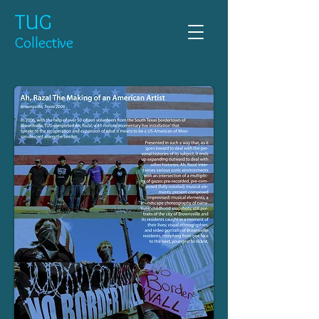
TUG
Collective