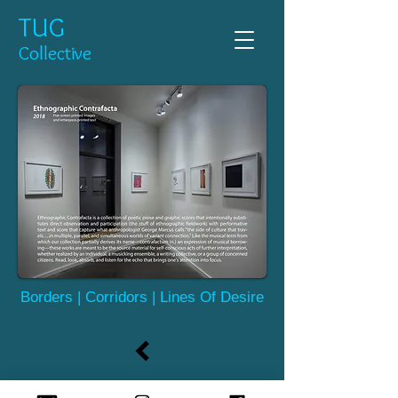
TUG
Collective
Borders | Corridors | Lines Of Desire