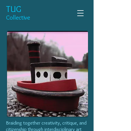
TUG
Collective
Braiding together creativity, critique, and
citizenship through interdisciplinary art